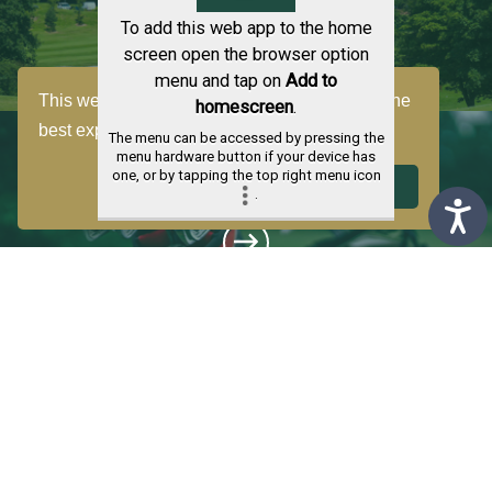
To add this web app to the home
screen open the browser option
menu and tap on
Add to
This website uses cookies to ensure you get the
homescreen
.
best experience on our website.
Learn more
The menu can be accessed by pressing the
menu hardware button if your device has
one, or by tapping the top right menu icon
CLUB MEMBERSHIP
Decline
Got it!
.
LESSONS