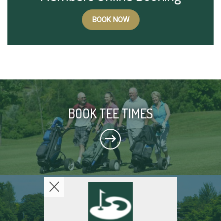
BOOK NOW
BOOK TEE TIMES
THE COURSE