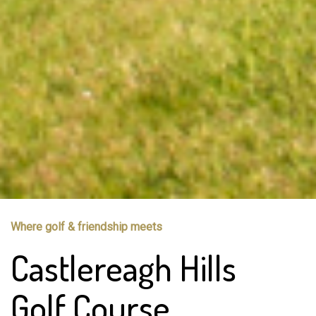
Where golf & friendship meets
Castlereagh Hills
Golf Course