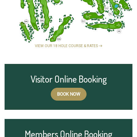
VIEW OUR 18 HOLE COURSE & RATES
Visitor Online Booking
BOOK NOW
Members Online Booking