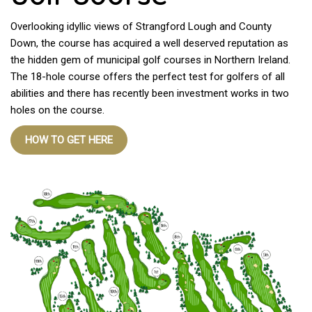
Overlooking idyllic views of Strangford Lough and County
Down, the course has acquired a well deserved reputation as
the hidden gem of municipal golf courses in Northern Ireland.
The 18-hole course offers the perfect test for golfers of all
abilities and there has recently been investment works in two
holes on the course.
HOW TO GET HERE