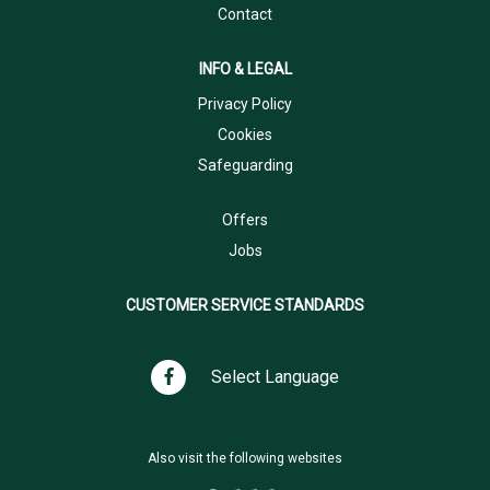
Contact
INFO & LEGAL
Privacy Policy
Cookies
Safeguarding
Offers
Jobs
CUSTOMER SERVICE STANDARDS
Select Language
Also visit the following websites