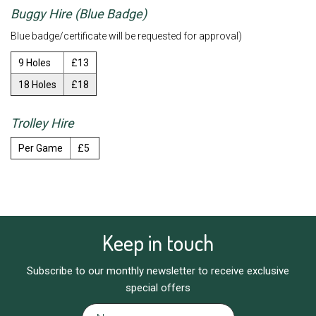
Buggy Hire (Blue Badge)
Blue badge/certificate will be requested for approval)
9 Holes
£13
18 Holes
£18
Trolley Hire
Per Game
£5
Keep in touch
Subscribe to our monthly newsletter to receive exclusive
special offers