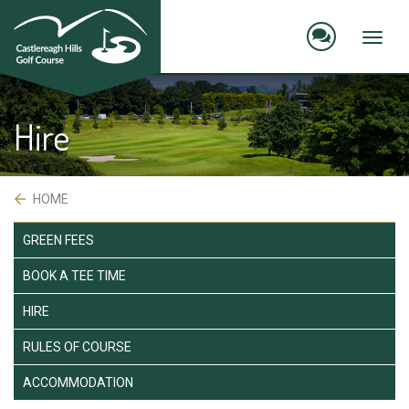
skip
to
main
Toggl
content
naviga
Hire
 HOME
GREEN FEES
BOOK A TEE TIME
HIRE
RULES OF COURSE
ACCOMMODATION