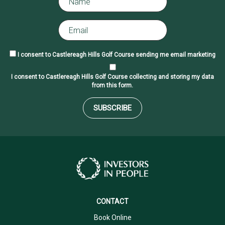
I consent to Castlereagh Hills Golf Course sending me email marketing
I consent to Castlereagh Hills Golf Course collecting and storing my data
from this form.
SUBSCRIBE
CONTACT
Book Online