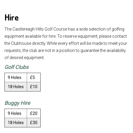
Hire
The Castlereagh Hills Golf Course has a wide selection of golfing
equipment available for hire. To reserve equipment, please contact
the Clubhouse directly. While every effort will be made to meet your
requests, the club are not in a position to guarantee the availability
of desired equipment.
Golf Clubs
9 Holes
£5
18 Holes
£10
Buggy Hire
9 Holes
£20
18 Holes
£30