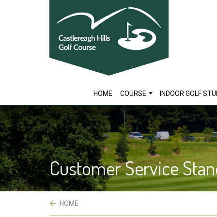
skip
to
main
content
HOME
COURSE
INDOOR GOLF STU
Customer Service Stan
 HOME