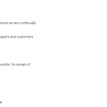
ensure we are continually
atepayers and customers.
ssible. On receipt of
uk