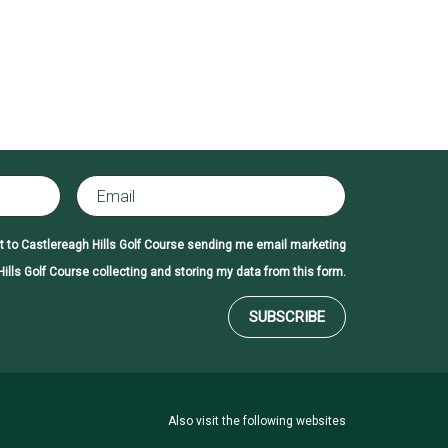
t to Castlereagh Hills Golf Course sending me email marketing
ills Golf Course collecting and storing my data from this form.
SUBSCRIBE
Also visit the following websites