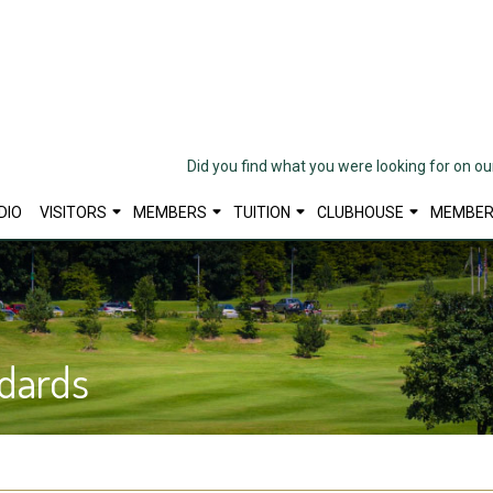
Did you find what you were looking for on o
DIO
VISITORS
MEMBERS
TUITION
CLUBHOUSE
MEMBER
dards