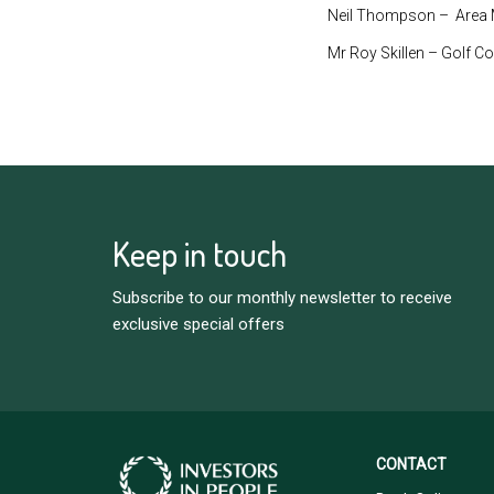
Neil Thompson – Area M
Mr Roy Skillen – Golf C
Keep in touch
Subscribe to our monthly newsletter to receive
exclusive special offers
CONTACT