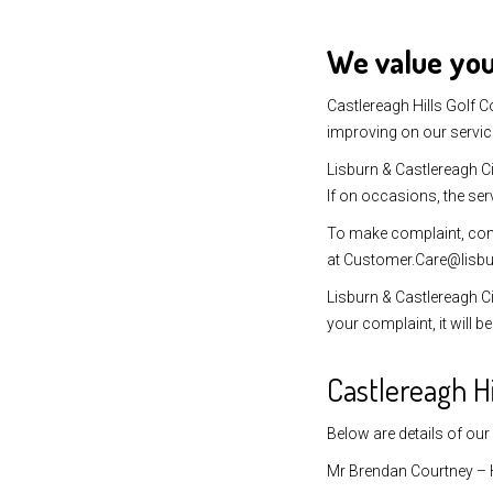
We value yo
Castlereagh Hills Golf C
improving on our servic
Lisburn & Castlereagh Ci
If on occasions, the ser
To make complaint, co
at Customer.Care@lisbu
Lisburn & Castlereagh Ci
your complaint, it will 
Castlereagh H
Below are details of our
Mr Brendan Courtney – 