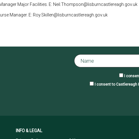
anager Major Facilities. E: Neil.Thompson@lisburncastlereagh.gov.uk
ourse Manager. E: Roy.Skillen@lisburncastlereagh.gov.uk
I consen
I consent to Castlereagh H
INFO & LEGAL