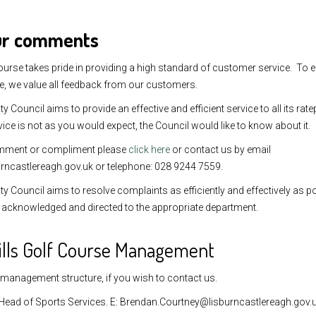
ur comments
ourse takes pride in providing a high standard of customer service. To 
e, we value all feedback from our customers.
ty Council aims to provide an effective and efficient service to all its r
vice is not as you would expect, the Council would like to know about it.
mment or compliment please
click here
or contact us by email
rncastlereagh.gov.uk or telephone: 028 9244 7559.
ty Council aims to resolve complaints as efficiently and effectively as po
be acknowledged and directed to the appropriate department.
ills Golf Course Management
 management structure, if you wish to contact us.
Head of Sports Services. E: Brendan.Courtney@lisburncastlereagh.gov.