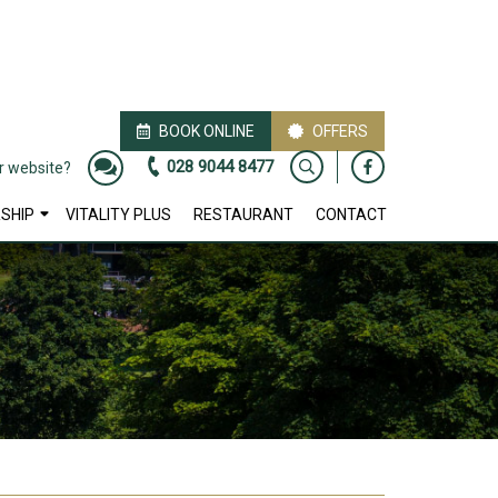
BOOK ONLINE
OFFERS
028 9044 8477
ur website?
SHIP
VITALITY PLUS
RESTAURANT
CONTACT