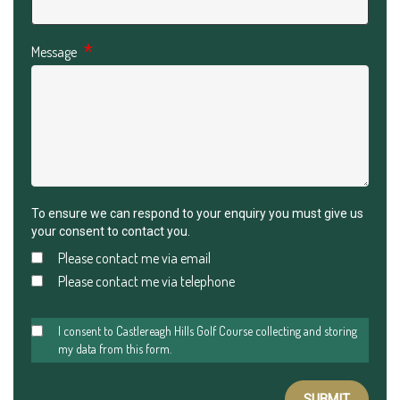
Message
To ensure we can respond to your enquiry you must give us
your consent to contact you.
Please contact me via email
Please contact me via telephone
I consent to Castlereagh Hills Golf Course collecting and storing
my data from this form.
SUBMIT