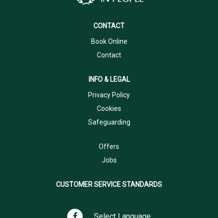
CONTACT
Book Online
Contact
INFO & LEGAL
Privacy Policy
Cookies
Safeguarding
Offers
Jobs
CUSTOMER SERVICE STANDARDS
Select Language