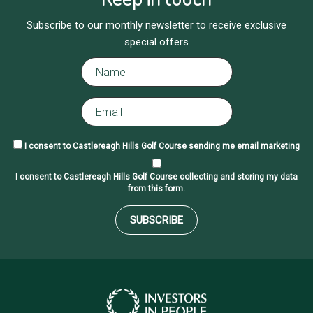
Subscribe to our monthly newsletter to receive exclusive
special offers
I consent to Castlereagh Hills Golf Course sending me email marketing
I consent to Castlereagh Hills Golf Course collecting and storing my data
from this form.
SUBSCRIBE