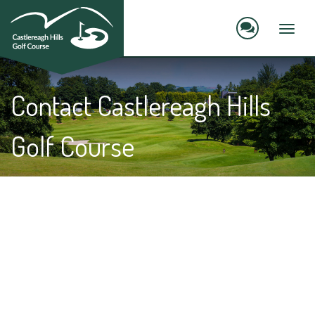
skip
to
main
Toggl
content
naviga
Contact Castlereagh Hills
Golf Course