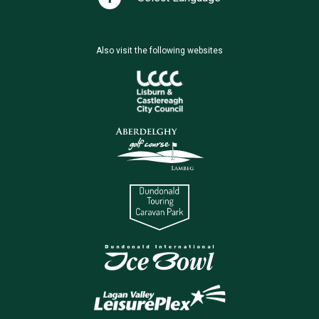
Also visit the following websites