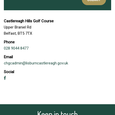
Castlereagh Hills Golf Course
Upper Braniel Rd
Belfast, BT5 7TX
Phone
028 9044 8477
Email
chgcadmin@lisburncastlereagh.gov.uk
Social
Keep in touch