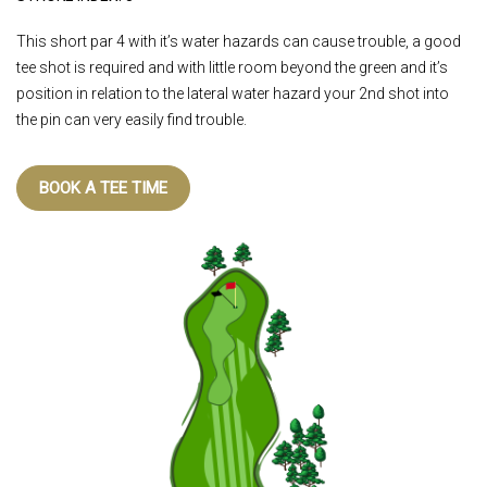
This short par 4 with it’s water hazards can cause trouble, a good
tee shot is required and with little room beyond the green and it’s
position in relation to the lateral water hazard your 2nd shot into
the pin can very easily find trouble.
BOOK A TEE TIME