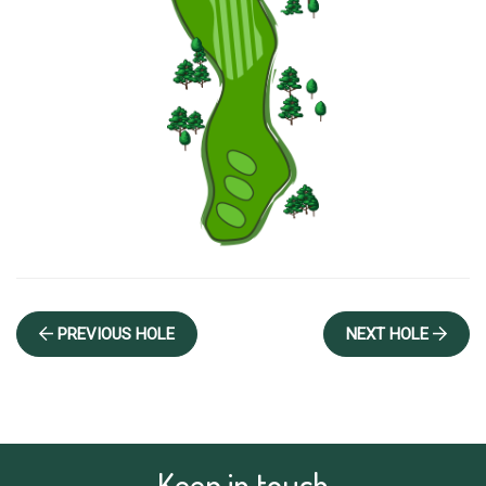
 PREVIOUS HOLE
NEXT HOLE 
Keep in touch