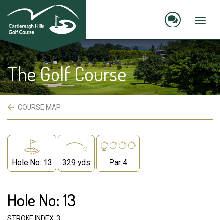
skip
to
main
Toggl
content
naviga
The Golf Course
 COURSE MAP
Hole No: 13
329 yds
Par 4
Hole No: 13
STROKE INDEX: 3