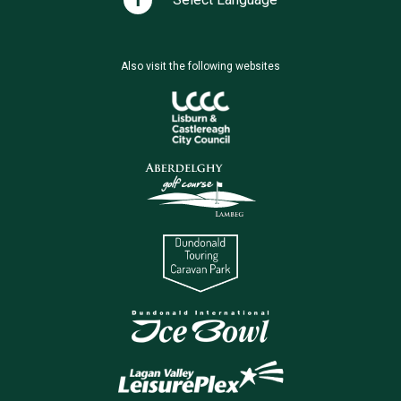
Also visit the following websites