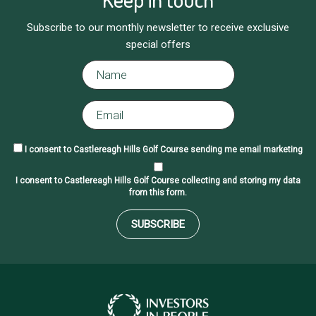
Subscribe to our monthly newsletter to receive exclusive
special offers
I consent to Castlereagh Hills Golf Course sending me email marketing
I consent to Castlereagh Hills Golf Course collecting and storing my data
from this form.
SUBSCRIBE