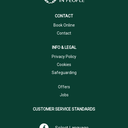
CONTACT
Book Online
Contact
INFO & LEGAL
Privacy Policy
Cookies
Safeguarding
Offers
Jobs
CUSTOMER SERVICE STANDARDS
Select Language